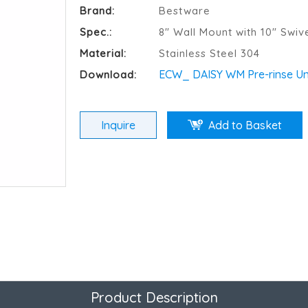
Brand:
Bestware
Spec.:
8" Wall Mount with 10" Swiv
Material:
Stainless Steel 304
ECW_ DAISY WM Pre-rinse Uni
Download:
Inquire
Add to Basket
Product Description