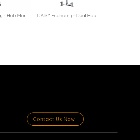
DAISY Economy - Hob Mount Pre-rinse Faucet with 10" Pot Filler
DAISY Economy - Dual Hob Mount Pre-rinse Faucet with 10" Pot Filler
Contact Us Now !