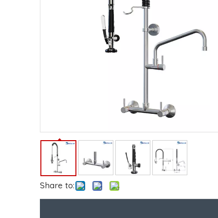
Share to: