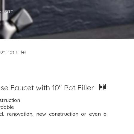
L SITE
0" Pot Filler
se Faucet with 10" Pot Filler
struction
rdable
cl. renovation, new construction or even a