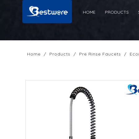
HOME
PRODUCTS
Home
/
Products
/
Pre Rinse Faucets
/
Eco