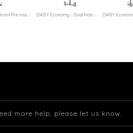
DAISY - Hob Mount Pre-rinse Faucet with 10" Pot Filler
DAISY Economy - Dual Hob Mount Pre-rinse Faucet
eed more help, please let us know.