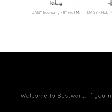
DAISY Economy - 8" Wall Mount Pre-rinse Faucet with 10" Pot Filler
Welcome to Bestware. If you n