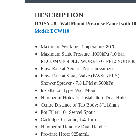
DESCRIPTION
DAISY - 8" Wall Mount Pre-rinse Faucet with 10"
Model: ECW110
Maximum Working Temperature: 80℃
Maximum Static Pressure: 1000kPa (10 bar)
RECOMMENDED WORKING PRESSURE is 500
Flow Rate at Aerator: Non-pressurized
Flow Rate at Spray Valve (BWSG-BRS):
Shower Sprayer
- 7.8 LPM at 500kPa
Installation Type: Wall Mount
Number of Holes for Installation: Dual Holes
Centre Distance of Tap Body: 8"±18mm
Pot Filler: 10" Swivel Spout
Cartridge: Ceramic, 1/4 Turn
Number of Handles: Dual Handle
Pre-rinse Hose: 925mmL