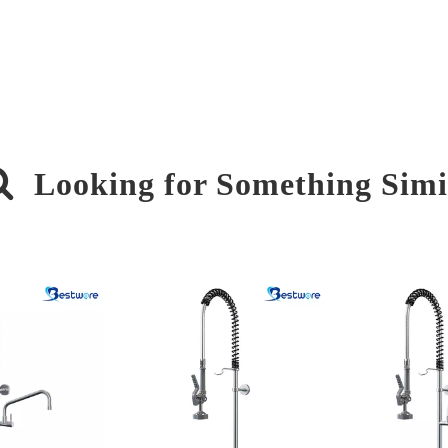

Looking for Something Simi