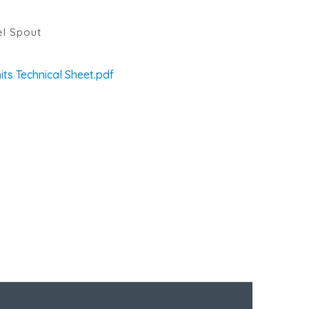
el Spout
ts Technical Sheet.pdf