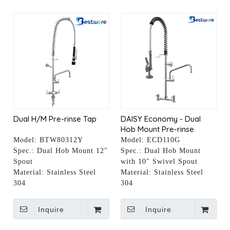
Dual H/M Pre-rinse Tap
DAISY Economy - Dual
Hob Mount Pre-rinse
Faucet with 10" Pot Filler
Model:
BTW80312Y
Model:
ECD110G
Spec.:
Dual Hob Mount 12"
Spec.:
Dual Hob Mount
Spout
with 10" Swivel Spout
Material:
Stainless Steel
Material:
Stainless Steel
304
304
Inquire
Inquire