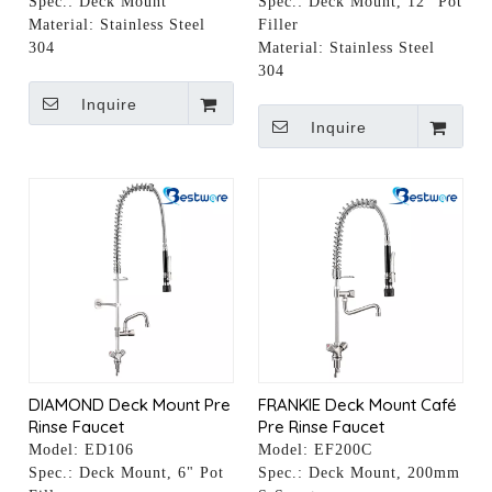
Spec.:
Deck Mount
Spec.:
Deck Mount, 12" Pot
Material:
Stainless Steel
Filler
304
Material:
Stainless Steel
304
Inquire
Inquire
DIAMOND Deck Mount Pre
FRANKIE Deck Mount Café
Rinse Faucet
Pre Rinse Faucet
Model:
ED106
Model:
EF200C
Spec.:
Deck Mount, 6" Pot
Spec.:
Deck Mount, 200mm