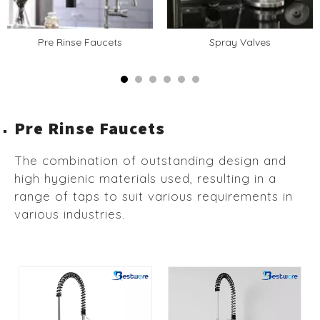
Pre Rinse Faucets
Spray Valves
Pre Rinse Faucets
The combination of outstanding design and
high hygienic materials used, resulting in a
range of taps to suit various requirements in
various industries.