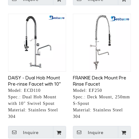
DAISY - Dual Hob Mount
FRANKIE Deck Mount Pre
Pre-rinse Faucet with 10"
Rinse Faucet
Pot Filler
Model:
ECD110
Model:
EF250
Spec.:
Dual Hob Mount
Spec.:
Deck Mount, 250mm
with 10" Swivel Spout
S-Spout
Material:
Stainless Steel
Material:
Stainless Steel
304
304
Inquire
Inquire