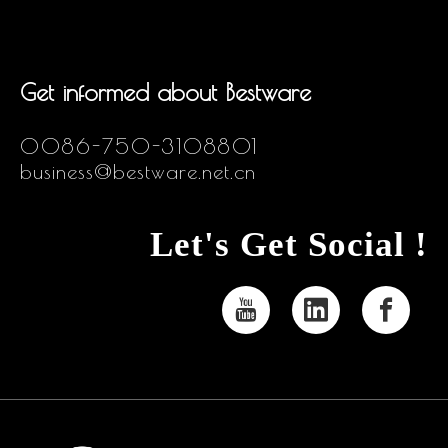
Get informed about Bestware
0086-750-3108801
business@bestware.net.cn
Let's Get Social !