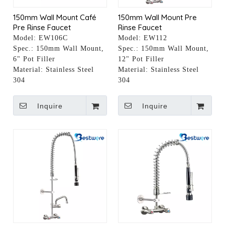
150mm Wall Mount Café
150mm Wall Mount Pre
Pre Rinse Faucet
Rinse Faucet
Model:
EW106C
Model:
EW112
Spec.:
150mm Wall Mount,
Spec.:
150mm Wall Mount,
6" Pot Filler
12" Pot Filler
Material:
Stainless Steel
Material:
Stainless Steel
304
304
Inquire
Inquire