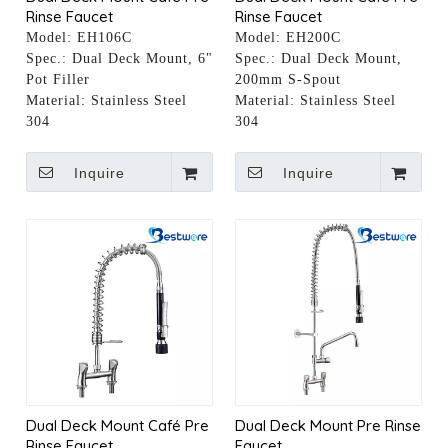
Rinse Faucet
Rinse Faucet
Model:
EH106C
Model:
EH200C
Spec.:
Dual Deck Mount, 6"
Spec.:
Dual Deck Mount,
Pot Filler
200mm S-Spout
Material:
Stainless Steel
Material:
Stainless Steel
304
304
Inquire
Inquire
Dual Deck Mount Café Pre
Dual Deck Mount Pre Rinse
Rinse Faucet
Faucet