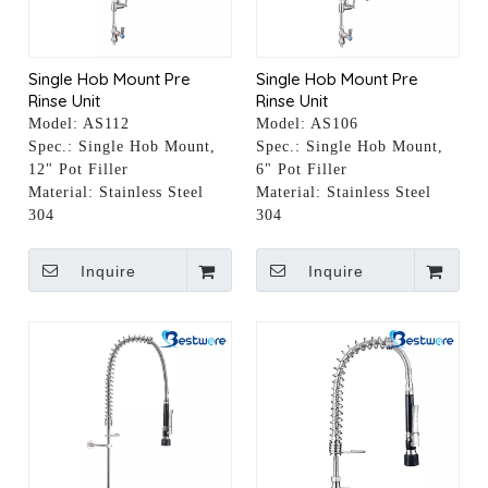
Single Hob Mount Pre
Single Hob Mount Pre
Rinse Unit
Rinse Unit
Model:
AS112
Model:
AS106
Spec.:
Single Hob Mount,
Spec.:
Single Hob Mount,
12" Pot Filler
6" Pot Filler
Material:
Stainless Steel
Material:
Stainless Steel
304
304
Inquire
Inquire