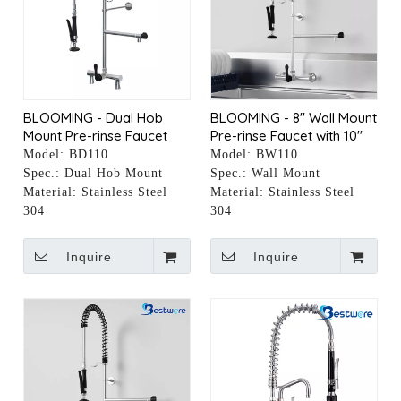
BLOOMING - Dual Hob
BLOOMING - 8" Wall Mount
Mount Pre-rinse Faucet
Pre-rinse Faucet with 10"
with 10" Pot Filler
Pot Filler
Model:
BD110
Model:
BW110
Spec.:
Dual Hob Mount
Spec.:
Wall Mount
Material:
Stainless Steel
Material:
Stainless Steel
304
304
Inquire
Inquire