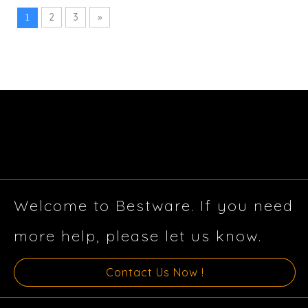
2
3
»
1
Welcome to Bestware. If you need
more help, please let us know.
Contact Us Now !