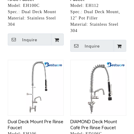
Model:
EH100C
Model:
EH112
Spec.:
Dual Deck Mount
Spec.:
Dual Deck Mount,
Material:
Stainless Steel
12" Pot Filler
304
Material:
Stainless Steel
304
Inquire
Inquire
Dual Deck Mount Pre Rinse
DIAMOND Deck Mount
Faucet
Café Pre Rinse Faucet
Model:
EH106
Model:
ED106C