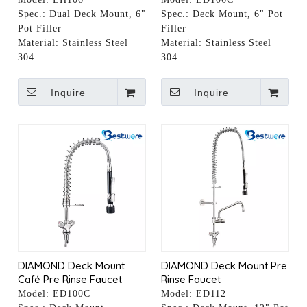
Spec.:
Dual Deck Mount, 6"
Spec.:
Deck Mount, 6" Pot
Pot Filler
Filler
Material:
Stainless Steel
Material:
Stainless Steel
304
304
Inquire
Inquire
DIAMOND Deck Mount
DIAMOND Deck Mount Pre
Café Pre Rinse Faucet
Rinse Faucet
Model:
ED100C
Model:
ED112