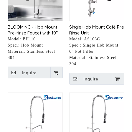
BLOOMING - Hob Mount
Single Hob Mount Café Pre
Pre-rinse Faucet with 10"
Rinse Unit
Pot Filler
Model:
BH110
Model:
AS106C
Spec.:
Hob Mount
Spec.:
Single Hob Mount,
Material:
Stainless Steel
6" Pot Filler
304
Material:
Stainless Steel
304
Inquire
Inquire