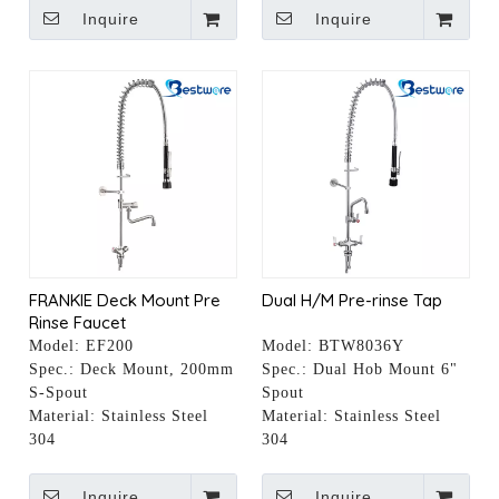
Inquire
Inquire
FRANKIE Deck Mount Pre
Dual H/M Pre-rinse Tap
Rinse Faucet
Model:
EF200
Model:
BTW8036Y
Spec.:
Deck Mount, 200mm
Spec.:
Dual Hob Mount 6"
S-Spout
Spout
Material:
Stainless Steel
Material:
Stainless Steel
304
304
Inquire
Inquire