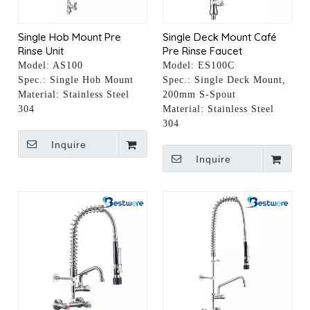
Single Hob Mount Pre
Single Deck Mount Café
Rinse Unit
Pre Rinse Faucet
Model:
AS100
Model:
ES100C
Spec.:
Single Hob Mount
Spec.:
Single Deck Mount,
Material:
Stainless Steel
200mm S-Spout
304
Material:
Stainless Steel
304
Inquire
Inquire