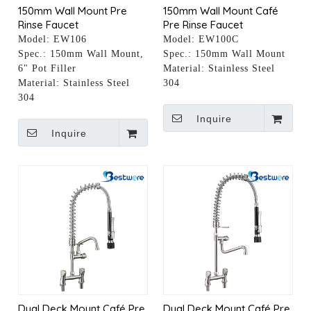
150mm Wall Mount Pre
150mm Wall Mount Café
Rinse Faucet
Pre Rinse Faucet
Model:
EW106
Model:
EW100C
Spec.:
150mm Wall Mount,
Spec.:
150mm Wall Mount
6" Pot Filler
Material:
Stainless Steel
Material:
Stainless Steel
304
304
Inquire
Inquire
Dual Deck Mount Café Pre
Dual Deck Mount Café Pre