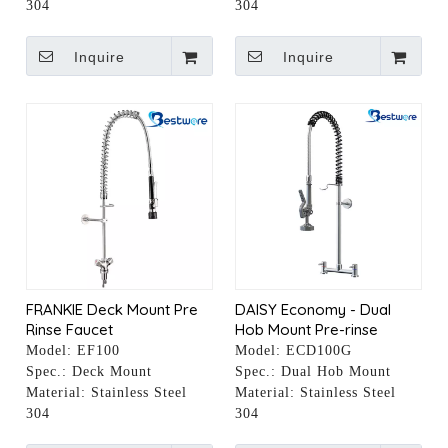
304
304
Inquire
Inquire
FRANKIE Deck Mount Pre
DAISY Economy - Dual
Rinse Faucet
Hob Mount Pre-rinse
Faucet
Model:
EF100
Model:
ECD100G
Spec.:
Deck Mount
Spec.:
Dual Hob Mount
Material:
Stainless Steel
Material:
Stainless Steel
304
304