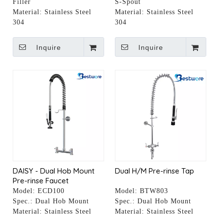
Filler
S-Spout
Material:
Stainless Steel
Material:
Stainless Steel
304
304
Inquire
Inquire
DAISY - Dual Hob Mount
Dual H/M Pre-rinse Tap
Pre-rinse Faucet
Model:
ECD100
Model:
BTW803
Spec.:
Dual Hob Mount
Spec.:
Dual Hob Mount
Material:
Stainless Steel
Material:
Stainless Steel