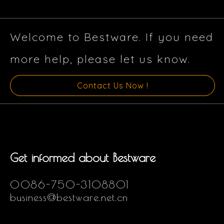
Welcome to Bestware. If you need
more help, please let us know.
Contact Us Now !
Get informed about Bestware
0086-750-3108801
business@bestware.net.cn