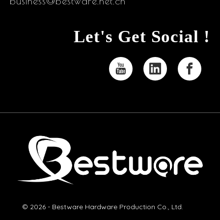
business@bestware.net.cn
Let's Get Social !
© 2026 - Bestware Hardware Production Co., Ltd.