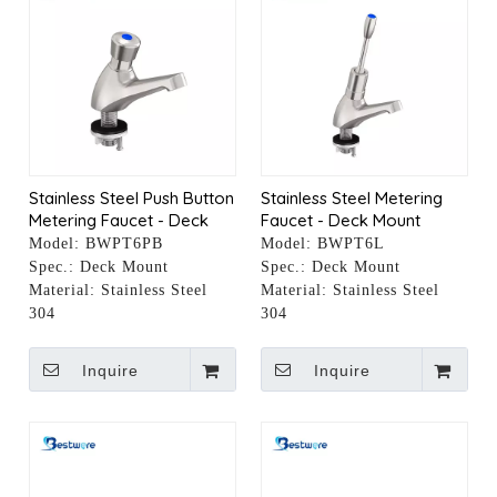
Stainless Steel Push Button
Stainless Steel Metering
Metering Faucet - Deck
Faucet - Deck Mount
Mount
Model:
BWPT6PB
Model:
BWPT6L
Spec.:
Deck Mount
Spec.:
Deck Mount
Material:
Stainless Steel
Material:
Stainless Steel
304
304
Inquire
Inquire