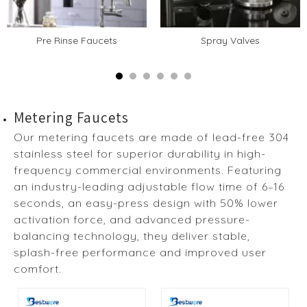
Pre Rinse Faucets
Spray Valves
Metering Faucets
Our metering faucets are made of lead-free 304
stainless steel for superior durability in high-
frequency commercial environments. Featuring
an industry-leading adjustable flow time of 6–16
seconds, an easy-press design with 50% lower
activation force, and advanced pressure-
balancing technology, they deliver stable,
splash-free performance and improved user
comfort.