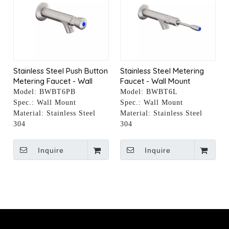
Stainless Steel Push Button
Stainless Steel Metering
Metering Faucet - Wall
Faucet - Wall Mount
Mount
Model:
BWBT6PB
Model:
BWBT6L
Spec.:
Wall Mount
Spec.:
Wall Mount
Material:
Stainless Steel
Material:
Stainless Steel
304
304
Inquire
Inquire