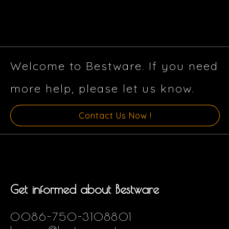
Welcome to Bestware. If you need
more help, please let us know.
Contact Us Now !
Get informed about Bestware
0086-750-3108801