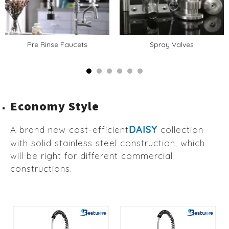
Pre Rinse Faucets
Spray Valves
Economy Style
DAISY
A brand new cost-efficient
collection
with solid stainless steel construction, which
will be right for different commercial
constructions.