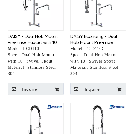
DAISY - Dual Hob Mount
DAISY Economy - Dual
Pre-rinse Faucet with 10"
Hob Mount Pre-rinse
Pot Filler
Faucet with 10" Pot Filler
Model:
ECD110
Model:
ECD110G
Spec.:
Dual Hob Mount
Spec.:
Dual Hob Mount
with 10" Swivel Spout
with 10" Swivel Spout
Material:
Stainless Steel
Material:
Stainless Steel
304
304
Inquire
Inquire