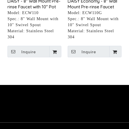
DAISY - 8" Wall Mount Pre-
DAISY Economy - 8" Wall
rinse Faucet with 10" Pot
Mount Pre-rinse Faucet
Filler
with 10" Pot Filler
Model:
ECW110
Model:
ECW110G
Spec.:
8" Wall Mount with
Spec.:
8" Wall Mount with
10" Swivel Spout
10" Swivel Spout
Material:
Stainless Steel
Material:
Stainless Steel
304
304
Inquire
Inquire