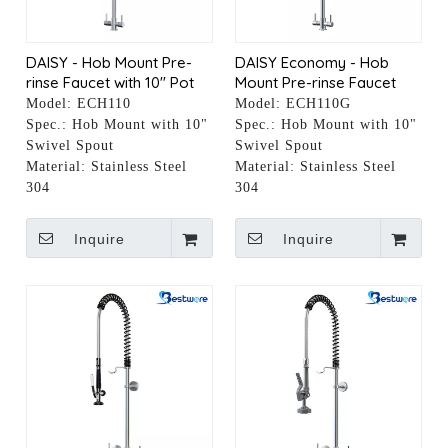
DAISY - Hob Mount Pre-
DAISY Economy - Hob
rinse Faucet with 10" Pot
Mount Pre-rinse Faucet
Filler
with 10" Pot Filler
Model:
ECH110
Model:
ECH110G
Spec.:
Hob Mount with 10"
Spec.:
Hob Mount with 10"
Swivel Spout
Swivel Spout
Material:
Stainless Steel
Material:
Stainless Steel
304
304
Inquire
Inquire