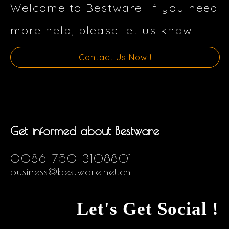
Welcome to Bestware. If you need
more help, please let us know.
Contact Us Now !
Get informed about Bestware
0086-750-3108801
business@bestware.net.cn
Let's Get Social !