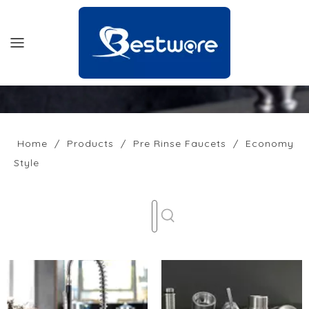
HOME
PRODUCTS
Home
/
Products
/
Pre Rinse Faucets
/
Economy
Style
SUPPORT
NEWS
COMPANY
CONTACT US
OFFICIAL SITE