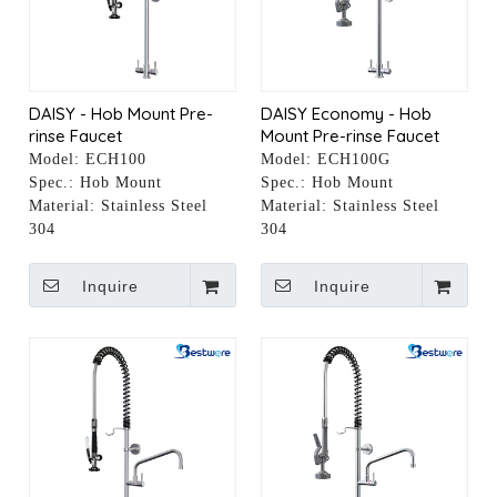
DAISY - Hob Mount Pre-
DAISY Economy - Hob
rinse Faucet
Mount Pre-rinse Faucet
Model:
ECH100
Model:
ECH100G
Spec.:
Hob Mount
Spec.:
Hob Mount
Material:
Stainless Steel
Material:
Stainless Steel
304
304
Inquire
Inquire