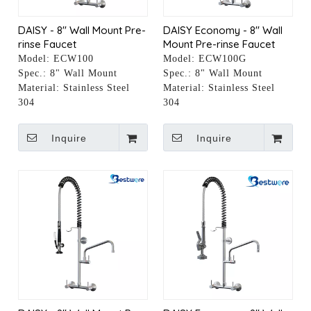
DAISY - 8" Wall Mount Pre-
DAISY Economy - 8" Wall
rinse Faucet
Mount Pre-rinse Faucet
Model:
ECW100
Model:
ECW100G
Spec.:
8" Wall Mount
Spec.:
8" Wall Mount
Material:
Stainless Steel
Material:
Stainless Steel
304
304
Inquire
Inquire