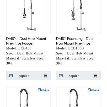
DAISY - Dual Hob Mount
DAISY Economy - Dual
Pre-rinse Faucet
Hob Mount Pre-rinse
Faucet
Model:
ECD100
Model:
ECD100G
Spec.:
Dual Hob Mount
Spec.:
Dual Hob Mount
Material:
Stainless Steel
Material:
Stainless Steel
304
304
Inquire
Inquire