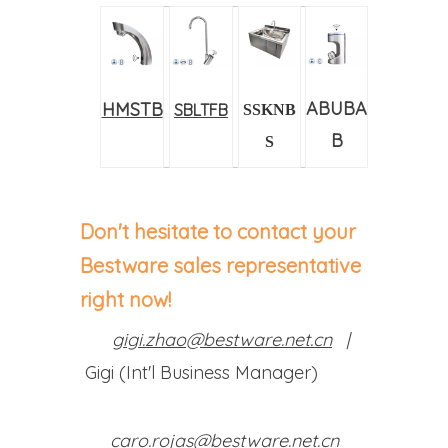
ABUBA
HMSTB
SBLTFB
SSKNB
B
S
Don't hesitate to contact your
Bestware sales representative
right now!
gigi.zhao@bestware.net.cn
|
Gigi (Int'l Business Manager)
caro.rojas@bestware.net.cn