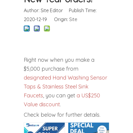
Author: Site Editor Publish Time:
2020-12-19 Origin:
Site
Right now when you make a
$5,000 purchase from
designated Hand Washing Sensor
Taps & Stainless Steel Sink
Faucets
, you can get
a US$250
Value discount
.
Check below for further details.