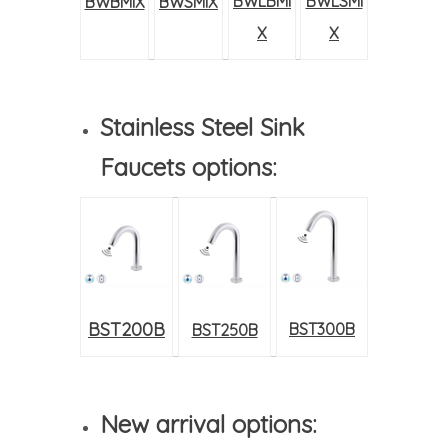
BWLBMI
BWLSMI
BWBMIX
BWSMIX
X
X
Stainless Steel Sink
Faucets options:
BST200B
BST300B
BST250B
New arrival options: