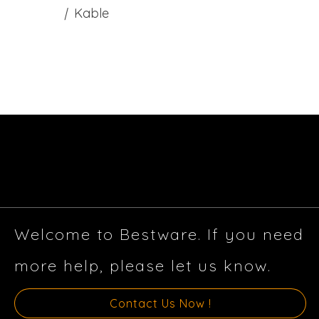
|
Kable
Welcome to Bestware. If you need
more help, please let us know.
Contact Us Now !