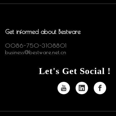
Get informed about Bestware
0086-750-3108801
business@bestware.net.cn
Let's Get Social !