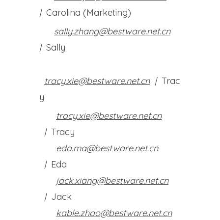
|
Carolina (Marketing)
sally.zhang@bestware.net.cn
|
Sally
tracy.xie@bestware.net.cn
|
Trac
y
tracy.xie@bestware.net.cn
|
Tracy
eda.ma@bestware.net.cn
|
Eda
jack.xiang@bestware.net.cn
|
Jack
kable.zhao@bestware.net.cn