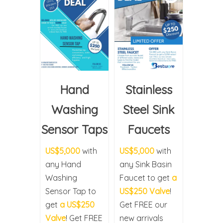
Hand
Stainless
Washing
Steel Sink
Sensor Taps
Faucets
US$5,000
with
US$5,000
with
any Hand
any Sink Basin
Washing
Faucet to get
a
Sensor Tap to
US$250 Valve
!
get
a US$250
Get FREE our
Valve
! Get FREE
new arrivals