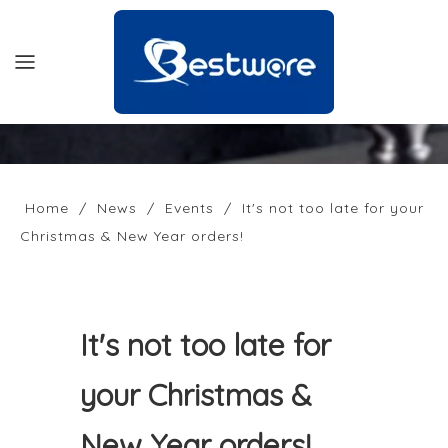
HOME
PRODUCTS
Home
/
News
/
Events
/
It's not too late for your
Christmas & New Year orders!
SUPPORT
NEWS
COMPANY
It's not too late for
CONTACT US
your Christmas &
OFFICIAL SITE
New Year orders!