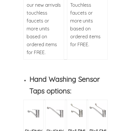
our new arrivals
Touchless
touchless
faucets or
faucets or
more units
more units
based on
based on
ordered items
ordered items
for FREE.
for FREE.
Hand Washing Sensor
Taps options: