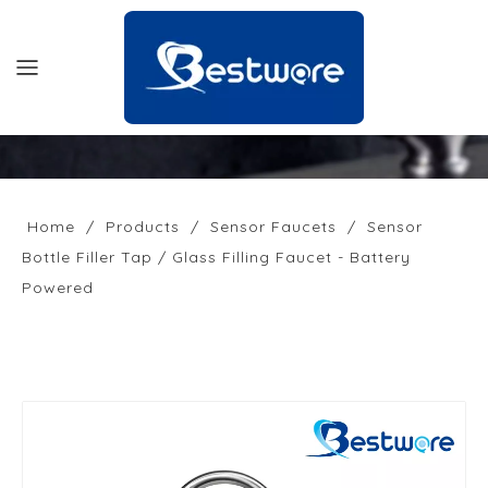
HOME
PRODUCTS
Home
/
Products
/
Sensor Faucets
/
Sensor
Bottle Filler Tap / Glass Filling Faucet - Battery
SUPPORT
Powered
NEWS
COMPANY
CONTACT US
OFFICIAL SITE