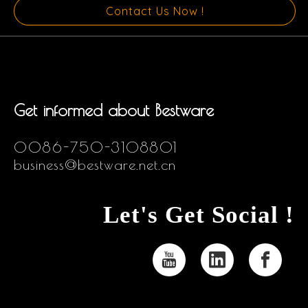
Contact Us Now !
Get informed about Bestware
0086-750-3108801
business@bestware.net.cn
Let's Get Social !