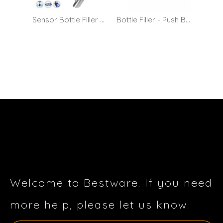
Sensor Bottle Filler Tap / Glass Filling Faucet - Mains Operated
Bottle Filler - Push Button
Welcome to Bestware. If you need
more help, please let us know.