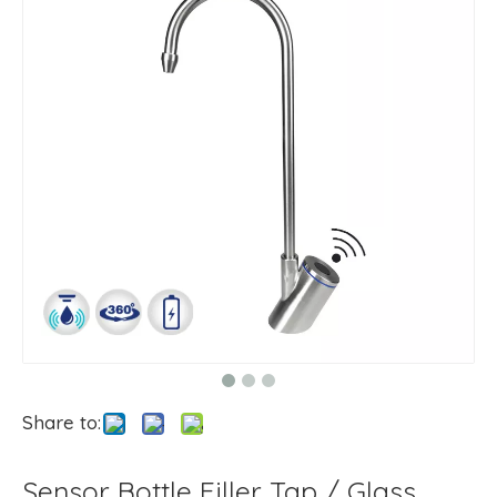
Share to:
Sensor Bottle Filler Tap / Glass