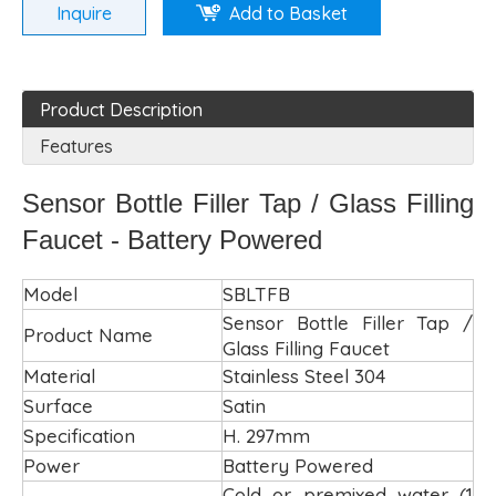
Inquire
Add to Basket
Product Description
Features
Sensor Bottle Filler Tap / Glass Filling
Faucet - Battery Powered
Model
SBLTFB
Sensor Bottle Filler Tap /
Product Name
Glass Filling Faucet
Material
Stainless Steel 304
Surface
Satin
Specification
H. 297mm
Power
Battery Powered
Cold or premixed water (1