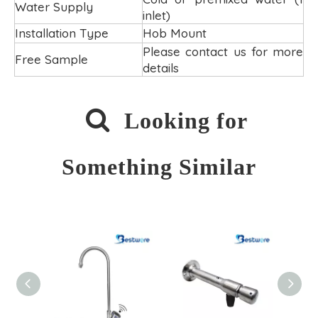
Water Supply
inlet)
Installation Type
Hob Mount
Please contact us for more
Free Sample
details

Looking for
Something Similar