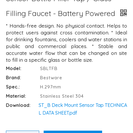
Filling Faucet - Battery Powered
* Hands-free design. No physical contact. Helps to
protect users against cross contamination. * Ideal
for drinking fountains, coolers and water stations in
public and commercial places. * Stable and
accurate water flow that can be changed on site
to fill in a specific glass or bottle size.
Model:
SBLTFB
Brand:
Bestware
Spec.:
H.297mm
Material:
Stainless Steel 304
ST_B Deck Mount Sensor Tap TECHNICA
Download:
L DATA SHEET.pdf