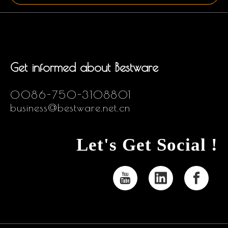
Get informed about Bestware
0086-750-3108801
business@bestware.net.cn
Let's Get Social !