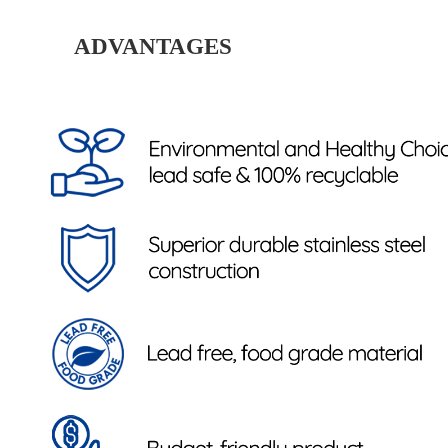
ADVANTAGES