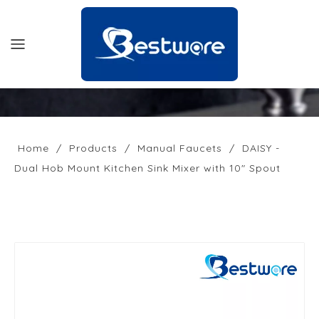
HOME
PRODUCTS
Home
/
Products
/
Manual Faucets
/
DAISY -
Dual Hob Mount Kitchen Sink Mixer with 10" Spout
SUPPORT
NEWS
COMPANY
CONTACT US
OFFICIAL SITE