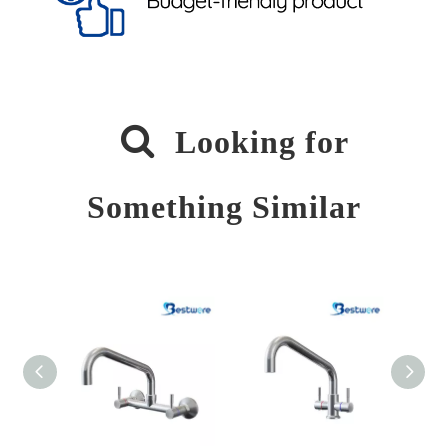

Looking for
Something Similar