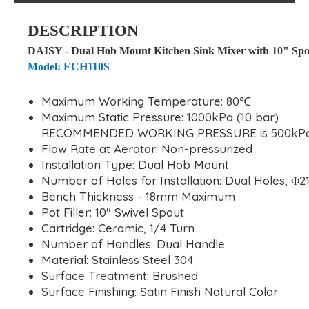
DESCRIPTION
DAISY - Dual Hob Mount Kitchen Sink Mixer with 10" Spo
Model: ECH110S
Maximum Working Temperature: 80℃
Maximum Static Pressure: 1000kPa (10 bar)
RECOMMENDED WORKING PRESSURE is 500kPa 
Flow Rate at Aerator: Non-pressurized
Installation Type: Dual Hob Mount
Number of Holes for Installation: Dual Holes, 
Bench Thickness - 18mm Maximum
Pot Filler: 10" Swivel Spout
Cartridge: Ceramic, 1/4 Turn
Number of Handles: Dual Handle
Material: Stainless Steel 304
Surface Treatment: Brushed
Surface Finishing: Satin Finish Natural Color