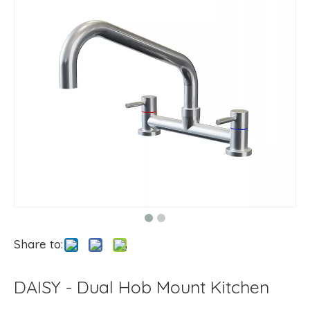
Share to:
DAISY - Dual Hob Mount Kitchen