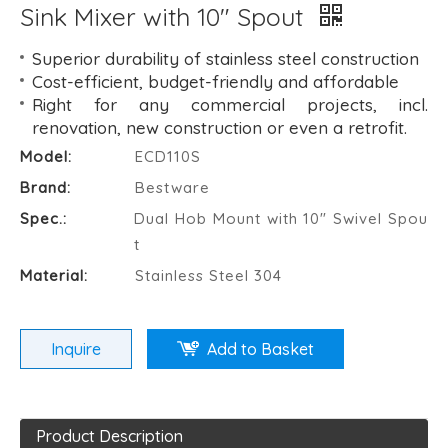
Sink Mixer with 10" Spout
Superior durability of stainless steel construction
Cost-efficient, budget-friendly and affordable
Right for any commercial projects, incl.
renovation, new construction or even a retrofit.
Model:
ECD110S
Brand:
Bestware
Spec.:
Dual Hob Mount with 10" Swivel Spou
t
Material:
Stainless Steel 304
Inquire
Add to Basket
Product Description