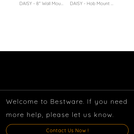
DAISY - 8" Wall Mount Kitchen Sink Mixer with 10" Spout
DAISY - Hob Mount Kitchen Sink Mixer with 10" Spout
Swiv
Welcome to Bestware. If you need
more help, please let us know.
Contact Us Now !