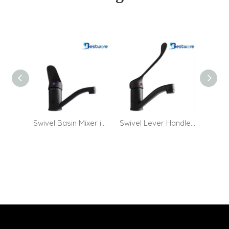
Swivel Basin Mixer in Matt Black
Swivel Lever Handle Basin Mixer in Matt Black