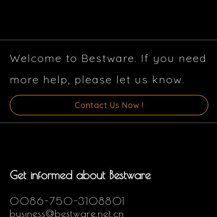
Welcome to Bestware. If you need
more help, please let us know.
Contact Us Now !
Get informed about Bestware
0086-750-3108801
business@bestware.net.cn