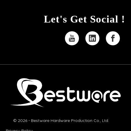
Let's Get Social !
© 2026 - Bestware Hardware Production Co., Ltd.
Privacy Policy