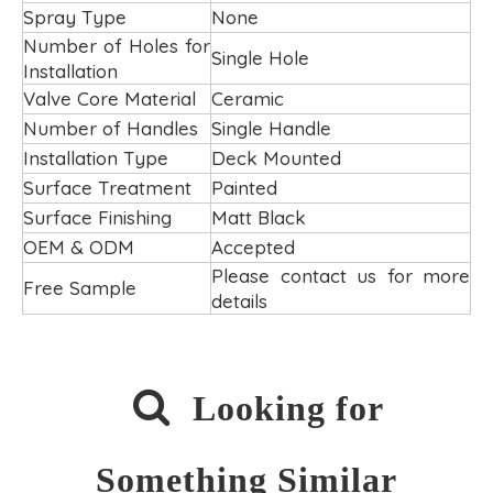
Spray Type
None
Number of Holes for
Single Hole
Installation
Valve Core Material
Ceramic
Number of Handles
Single Handle
Installation Type
Deck Mounted
Surface Treatment
Painted
Surface Finishing
Matt Black
OEM & ODM
Accepted
Please contact us for more
Free Sample
details

Looking for
Something Similar