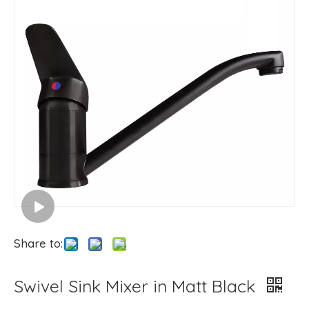
Share to:
Swivel Sink Mixer in Matt Black