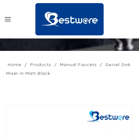
HOME
PRODUCTS
Home
/
Products
/
Manual Faucets
/
Swivel Sink
Mixer in Matt Black
SUPPORT
NEWS
COMPANY
CONTACT US
OFFICIAL SITE