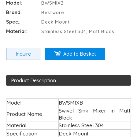
Model:
BWSMIXB
Brand:
Bestware
Spec.:
Deck Mount
Material:
Stainless Steel 304, Matt Black
Inquire
Add to Basket
Product Description
Model
BWSMIXB
Swivel Sink Mixer in Matt
Product Name
Black
Material
Stainless Steel 304
Specification
Deck Mount