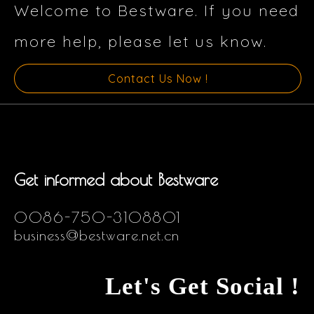
Welcome to Bestware. If you need
more help, please let us know.
Contact Us Now !
Get informed about Bestware
0086-750-3108801
business@bestware.net.cn
Let's Get Social !