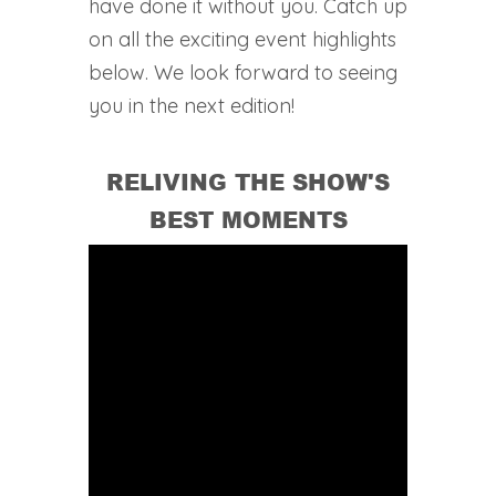
have done it without you. Catch up
on all the exciting event highlights
below. We look forward to seeing
you in the next edition!
RELIVING THE SHOW'S
BEST MOMENTS