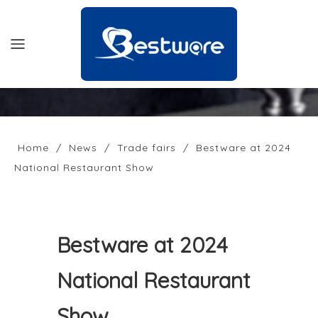
HOME
PRODUCTS
Home
/
News
/
Trade fairs
/
Bestware at 2024
National Restaurant Show
SUPPORT
NEWS
COMPANY
Bestware at 2024
CONTACT US
National Restaurant
OFFICIAL SITE
Show