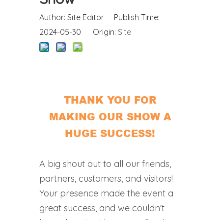
Author: Site Editor Publish Time:
2024-05-30 Origin:
Site
THANK YOU FOR
MAKING OUR SHOW A
HUGE SUCCESS!
A big shout out to all our friends,
partners, customers, and visitors!
Your presence made the event a
great success, and we couldn't