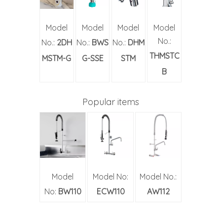
Model
Model
Model
Model
No.:
No.:
2DH
No.:
BWS
No.:
DHM
THMSTC
MSTM-G
G-SSE
STM
B
Popular items
Model
Model No:
Model No.:
No:
BW110
ECW110
AW112