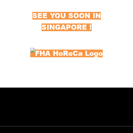
SEE YOU SOON IN
SINGAPORE !