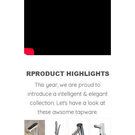
RPRODUCT HIGHLIGHTS
This year, we are proud to
introduce a intelligent & elegant
collection. Let's have a look at
these awsome tapware.