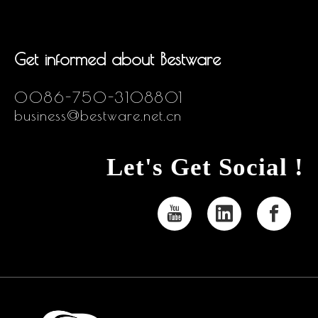
Get informed about Bestware
0086-750-3108801
business@bestware.net.cn
Let's Get Social !