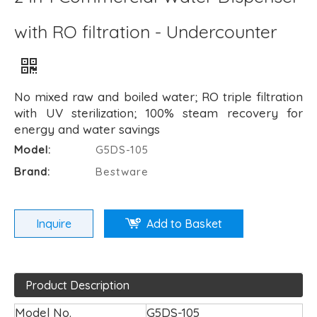
with RO filtration - Undercounter
No mixed raw and boiled water; RO triple filtration
with UV sterilization; 100% steam recovery for
energy and water savings
Model:
G5DS-105
Brand:
Bestware
Inquire
Add to Basket
Product Description
Model No.
G5DS-105