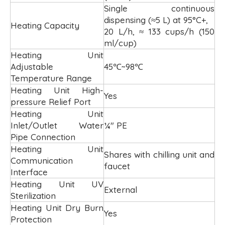
Single continuous
dispensing (≈5 L) at 95°C+,
Heating Capacity
20 L/h, ≈ 133 cups/h (150
ml/cup)
Heating Unit
Adjustable
45℃~98℃
Temperature Range
Heating Unit High-
Yes
pressure Relief Port
Heating Unit
Inlet/Outlet Water
¼" PE
Pipe Connection
Heating Unit
Shares with chilling unit and
Communication
faucet
Interface
Heating Unit UV
External
Sterilization
Heating Unit Dry Burn
Yes
Protection