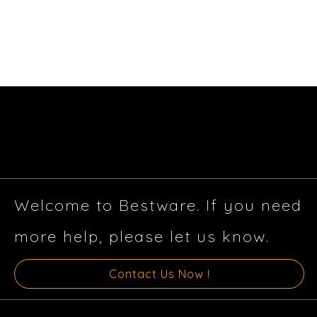
Welcome to Bestware. If you need
more help, please let us know.
Contact Us Now !