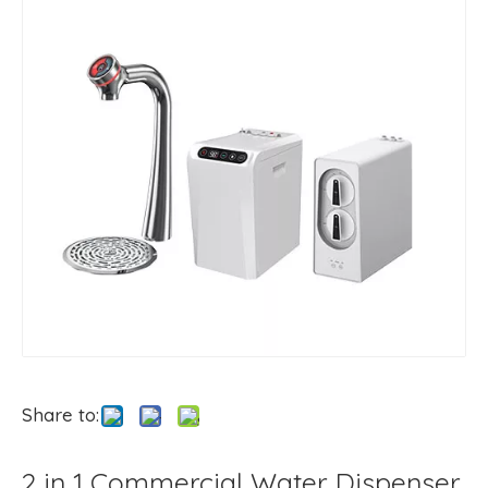
Share to:
2 in 1 Commercial Water Dispenser