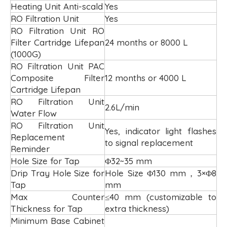
Heating Unit Anti-scald
Yes
RO Filtration Unit
Yes
RO Filtration Unit RO
Filter Cartridge Lifepan
24 months or 8000 L
(1000G)
RO Filtration Unit PAC
Composite Filter
12 months or 4000 L
Cartridge Lifepan
RO Filtration Unit
2.6L/min
Water Flow
RO Filtration Unit
Yes, indicator light flashes
Replacement
to signal replacement
Reminder
Hole Size for Tap
Φ32~35 mm
Drip Tray Hole Size for
Hole Size Φ130 mm，3×Φ8
Tap
mm
Max Counter
≤40 mm (customizable to
Thickness for Tap
extra thickness)
Minimum Base Cabinet