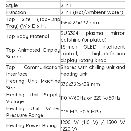
Style
2 in 1
Function
2 in 1 (Hot/Ambient Water)
Tap Size (Tap+Drip
158x223x332 mm
Tray) (W x D x H)
SUS304 plasma mirror
Tap Body Material
polishing (unplated)
1.5-inch OLED intelligent
Tap Animated Display
control, high-definition
Screen
display rotary knob
Tap Communication
Shares with chilling unit and
Interface
heating unit
Heating Unit Machine
230x322x438 mm
Size
Heating Unit Supply
110 V/60Hz or 220 V/50Hz
Voltage
Heating Unit Water
0.15 MPa~0.6 MPa
Pressure Range
1200 W (110 V) / 1500 W
Heating Power Rating
(220 V)