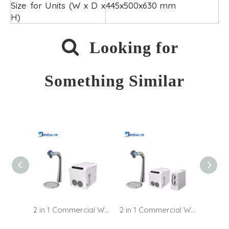
Size for Units (W x D x
445x500x630 mm
H)

Looking for
Something Similar
2 in 1 Commercial Water Dispenser without RO - Undercounter
2 in 1 Commercial Water Dispenser with RO - Undercounter