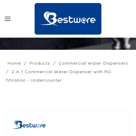
HOME
PRODUCTS
Home
/
Products
/
Commercial Water Dispensers
/
2 in 1 Commercial Water Dispenser with RO
SUPPORT
filtration - Undercounter
NEWS
COMPANY
CONTACT US
OFFICIAL SITE