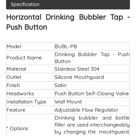
Specification
Horizontal Drinking Bubbler Tap -
Push Button
Model
BUBL-PB
Drinking Bubbler Tap - Push
Product Name
Button
Material
Stainless Steel 304
Outlet
Silicone Mouthguard
Finish
Satin
Headworks
Push Button Self-Closing Valve
Installation Type
Wall Mount
Feature
Adjustable Flow Regulator
Drinking bubbler and bottle
filler are used interchangeably
* Options
by changing the mouthguard.