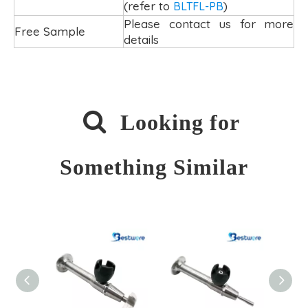
(refer to
)
BLTFL-PB
Please contact us for more
Free Sample
details

Looking for
Something Similar