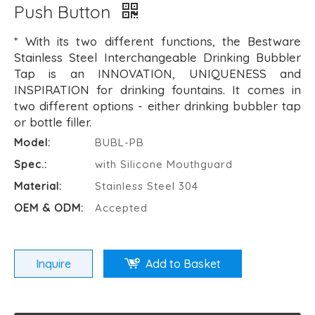
Push Button
* With its two different functions, the Bestware
Stainless Steel Interchangeable Drinking Bubbler
Tap is an INNOVATION, UNIQUENESS and
INSPIRATION for drinking fountains. It comes in
two different options - either drinking bubbler tap
or bottle filler.
Model:
BUBL-PB
Spec.:
with Silicone Mouthguard
Material:
Stainless Steel 304
OEM & ODM:
Accepted
Inquire
Add to Basket