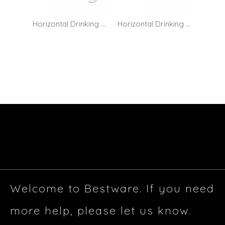
Horizontal Drinking Bubbler Tap - Cross Handle
Horizontal Drinking Bubbler Tap - Lever Handle
Welcome to Bestware. If you need
more help, please let us know.