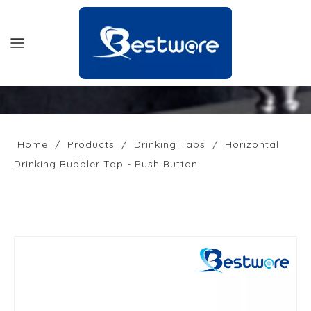
HOME
PRODUCTS
Home
/
Products
/
Drinking Taps
/
Horizontal
Drinking Bubbler Tap - Push Button
SUPPORT
NEWS
COMPANY
CONTACT US
OFFICIAL SITE