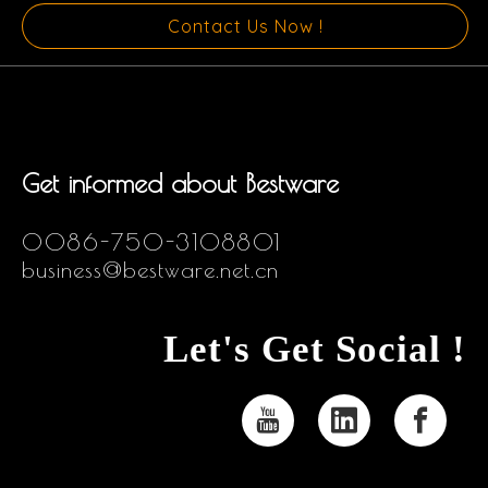
Contact Us Now !
Get informed about Bestware
0086-750-3108801
business@bestware.net.cn
Let's Get Social !