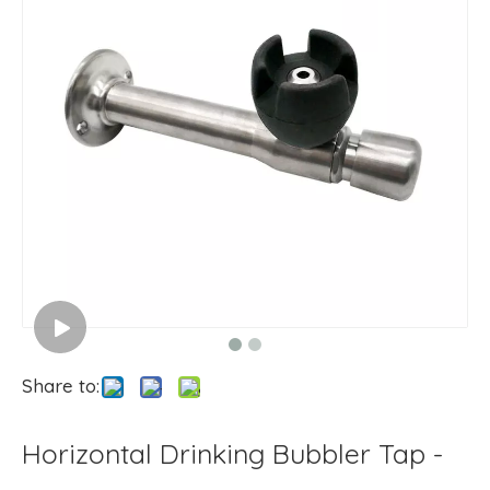
Share to:
Horizontal Drinking Bubbler Tap -