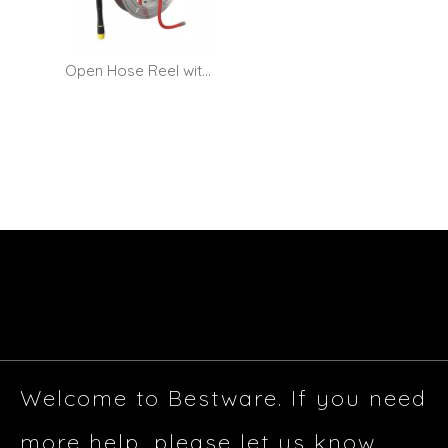
Open Hose Reel with Dual-function Water Gun - Wall Mount
Welcome to Bestware. If you need
more help, please let us know.