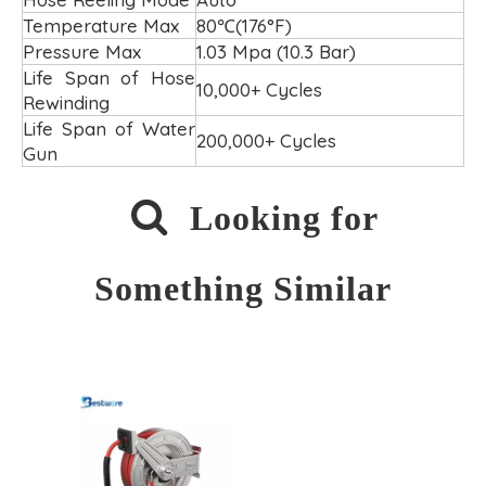
Temperature Max
80℃(176°F)
Pressure Max
1.03 Mpa (10.3 Bar)
Life Span of Hose
10,000+ Cycles
Rewinding
Life Span of Water
200,000+ Cycles
Gun

Looking for
Something Similar