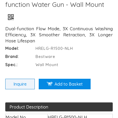
function Water Gun - Wall Mount
Dual-function Flow Mode, 3X Continuous Washing
Efficiency, 3X Smoother Retraction, 3X Longer
Hose Lifespan
Model:
HRELG-R1500-NLH
Brand:
Bestware
Spec.:
Wall Mount
Inquire
Add to Basket
Product Description
Model No.
HRELG-R1500-NLH