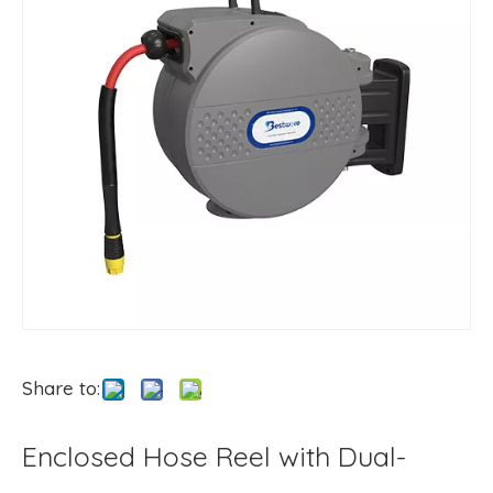
Share to:
Enclosed Hose Reel with Dual-