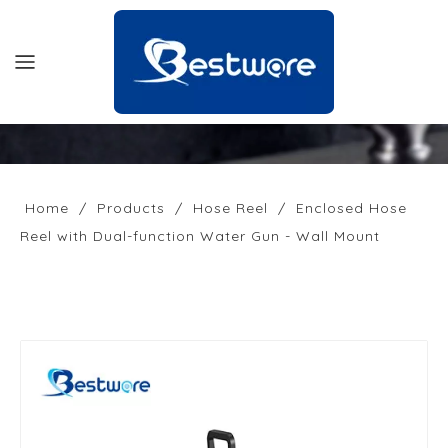
HOME
PRODUCTS
Home
/
Products
/
Hose Reel
/
Enclosed Hose
Reel with Dual-function Water Gun - Wall Mount
SUPPORT
NEWS
COMPANY
CONTACT US
OFFICIAL SITE