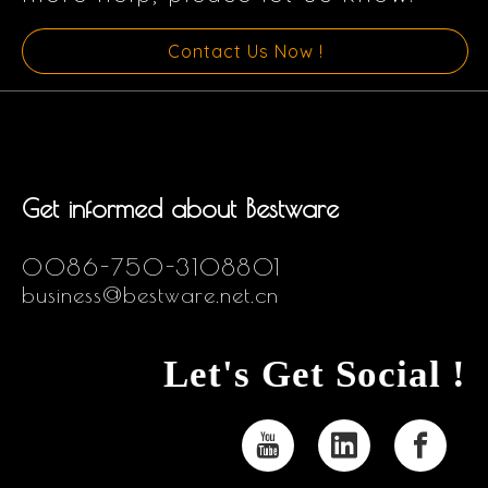
Contact Us Now !
Get informed about Bestware
0086-750-3108801
business@bestware.net.cn
Let's Get Social !