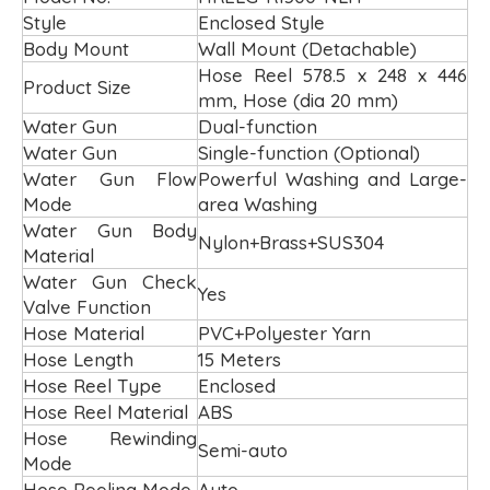
Style
Enclosed Style
Body Mount
Wall Mount (Detachable)
Hose Reel 578.5 x 248 x 446
Product Size
mm, Hose (dia 20 mm)
Water Gun
Dual-function
Water Gun
Single-function (Optional)
Water Gun Flow
Powerful Washing and Large-
Mode
area Washing
Water Gun Body
Nylon+Brass+SUS304
Material
Water Gun Check
Yes
Valve Function
Hose Material
PVC+Polyester Yarn
Hose Length
15 Meters
Hose Reel Type
Enclosed
Hose Reel Material
ABS
Hose Rewinding
Semi-auto
Mode
Hose Reeling Mode
Auto