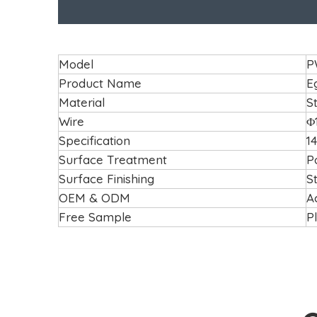
Model
P
Product Name
E
Material
S
Wire
Φ
Specification
14
Surface Treatment
P
Surface Finishing
S
OEM & ODM
A
Free Sample
P