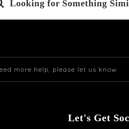

Looking for Something Simi
eed more help, please let us know.
Let's Get Soc