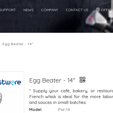
SUPPORT
NEWS
COMPANY
CONTACT US
OFFICIA
/
Egg Beater - 14"
Egg Beater - 14"
* Supply your café, bakery, or restaura
French whisk is ideal for the more labor
and sauces in small batches.
Model:
PW-14