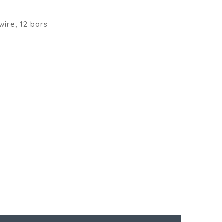
wire, 12 bars