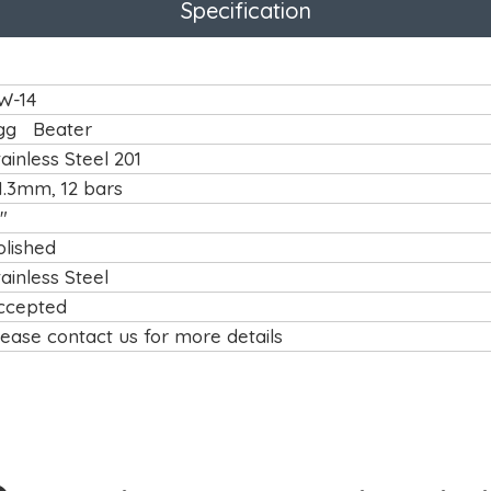
Specification
W-14
gg Beater
tainless Steel 201
1.3mm, 12 bars
"
olished
tainless Steel
ccepted
lease contact us for more details