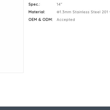
Spec.:
14"
Material:
Φ1.3mm Stainless Steel 201 
OEM & ODM:
Accepted