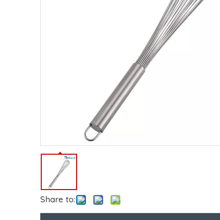
Share to: