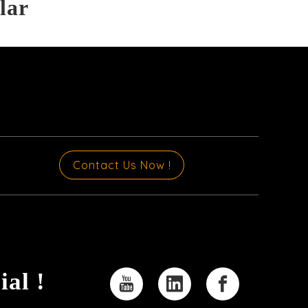
lar
Contact Us Now !
ial !