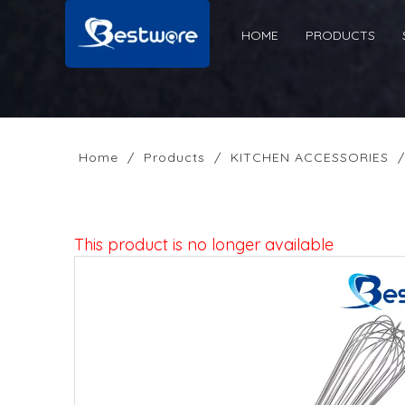
HOME
PRODUCTS
Home
/
Products
/
KITCHEN ACCESSORIES
This product is no longer available