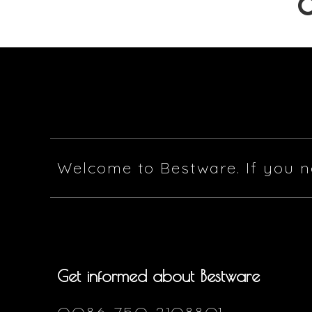
Welcome to Bestware. If you n
Get informed about Bestware