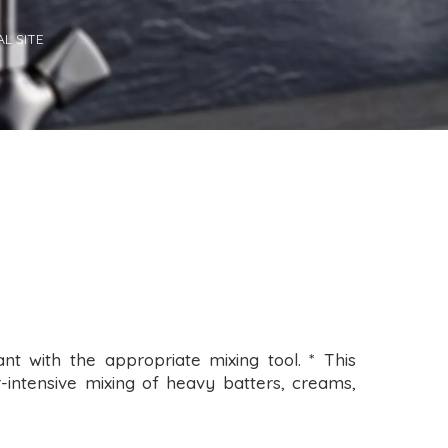
L SITE
nt with the appropriate mixing tool. * This
-intensive mixing of heavy batters, creams,