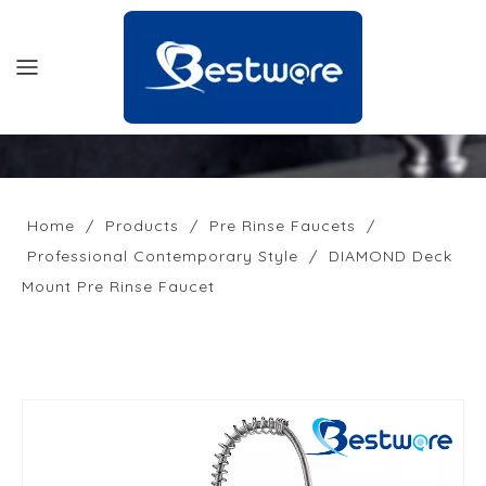
HOME
PRODUCTS
Home
/
Products
/
Pre Rinse Faucets
/
Professional Contemporary Style
/
DIAMOND Deck
SUPPORT
Mount Pre Rinse Faucet
NEWS
COMPANY
CONTACT US
OFFICIAL SITE