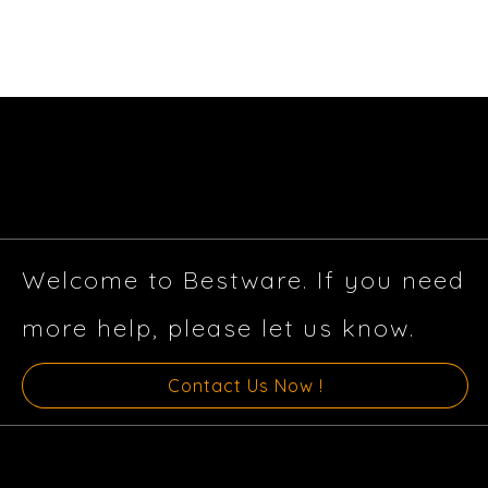
Welcome to Bestware. If you need
more help, please let us know.
Contact Us Now !