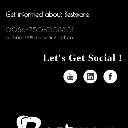
Get informed about Bestware
0086-750-3108801
business@bestware.net.cn
Let's Get Social !