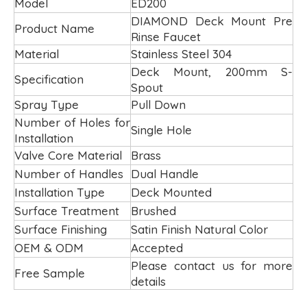
Model
ED200
DIAMOND Deck Mount Pre
Product Name
Rinse Faucet
Material
Stainless Steel 304
Deck Mount, 200mm S-
Specification
Spout
Spray Type
Pull Down
Number of Holes for
Single Hole
Installation
Valve Core Material
Brass
Number of Handles
Dual Handle
Installation Type
Deck Mounted
Surface Treatment
Brushed
Surface Finishing
Satin Finish Natural Color
OEM & ODM
Accepted
Please contact us for more
Free Sample
details