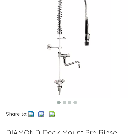
Share to:
DIAMOND Deck Mount Pre Rinse