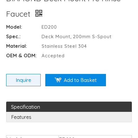
Faucet
Model:
ED200
Spec.:
Deck Mount, 200mm S-Spout
Material:
Stainless Steel 304
OEM & ODM:
Accepted
Inquire
Add to Basket
Specification
Features