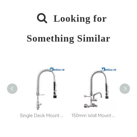

Looking for
Something Similar
Single Deck Mount Café Pre Rinse Faucet
150mm Wall Mount Café Pre Rinse Faucet