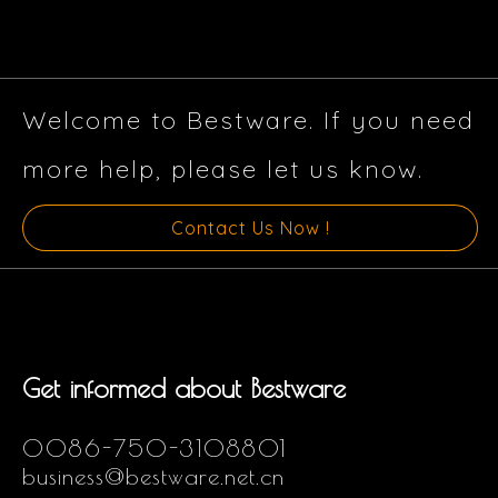
Welcome to Bestware. If you need
more help, please let us know.
Contact Us Now !
Get informed about Bestware
0086-750-3108801
business@bestware.net.cn