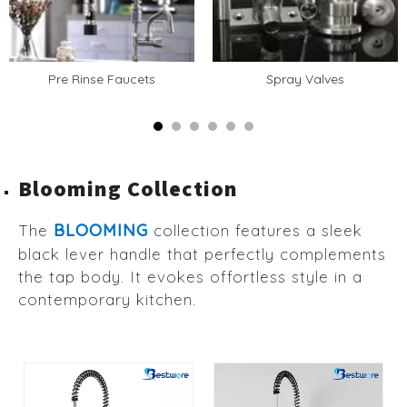
Pre Rinse Faucets
Spray Valves
Blooming Collection
BLOOMING
The
collection features a sleek
black lever handle that perfectly complements
the tap body. It evokes offortless style in a
contemporary kitchen.