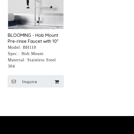
BLOOMING - Hob Mount
Pre-rinse Faucet with 10"
Pot Filler
Model:
BH110
Spec.:
Hob Mount
Material:
Stainless Steel
304
Inquire