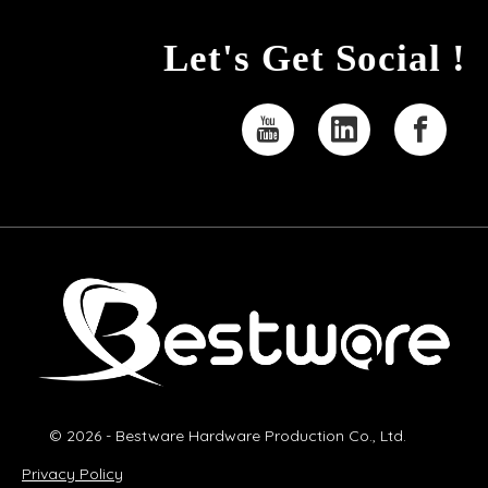
Let's Get Social !
© 2026 - Bestware Hardware Production Co., Ltd.
Privacy Policy