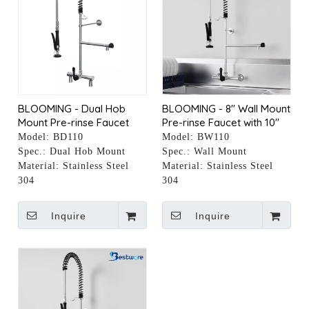
BLOOMING - Dual Hob
BLOOMING - 8" Wall Mount
Mount Pre-rinse Faucet
Pre-rinse Faucet with 10"
with 10" Pot Filler
Pot Filler
Model:
BD110
Model:
BW110
Spec.:
Dual Hob Mount
Spec.:
Wall Mount
Material:
Stainless Steel
Material:
Stainless Steel
304
304
Inquire
Inquire