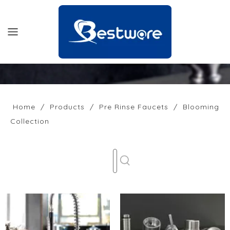
HOME
PRODUCTS
Home
/
Products
/
Pre Rinse Faucets
/
Blooming
Collection
SUPPORT
NEWS
COMPANY
CONTACT US
OFFICIAL SITE