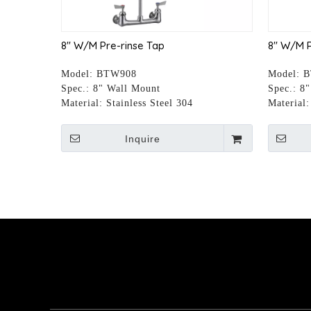
8" W/M Pre-rinse Tap
8" W/M P
Model:
BTW908
Model:
B
Spec.:
8" Wall Mount
Spec.:
8"
Material:
Stainless Steel 304
Material:
Inquire