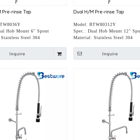
 Pre-rinse Tap
Dual H/M Pre-rinse Tap
TW8036Y
Model:
BTW80312Y
al Hob Mount 6" Spout
Spec.:
Dual Hob Mount 12" Spo
Stainless Steel 304
Material:
Stainless Steel 304
Inquire
Inquire