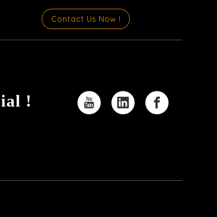
Contact Us Now !
ial !