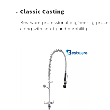
Classic Casting
Bestware professional engineering proces
along with safety and durability.