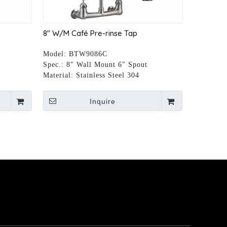
8" W/M Café Pre-rinse Tap
Model:
BTW9086C
t
Spec.:
8" Wall Mount 6" Spout
Material:
Stainless Steel 304
Inquire