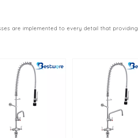
ses are implemented to every detail that providing