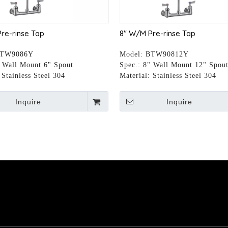
re-rinse Tap
8" W/M Pre-rinse Tap
TW9086Y
Model:
BTW90812Y
 Wall Mount 6" Spout
Spec.:
8" Wall Mount 12" Spou
Stainless Steel 304
Material:
Stainless Steel 304
Inquire
Inquire