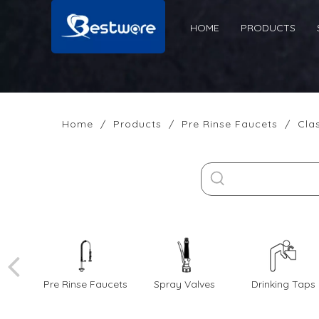
HOME
PRODUCTS
Home
/
Products
/
Pre Rinse Faucets
/
Cla
Pre Rinse Faucets
Spray Valves
Drinking Taps