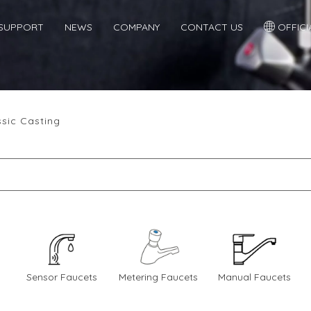
SUPPORT
NEWS
COMPANY
CONTACT US
OFFICIA
ssic Casting
Sensor Faucets
Metering Faucets
Manual Faucets