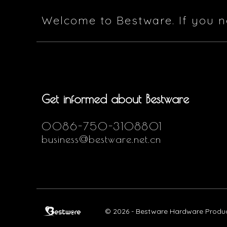
Welcome to Bestware. If you n
Get informed about Bestware
0086-750-3108801
business@bestware.net.cn
© 2026 - Bestware Hardware Product