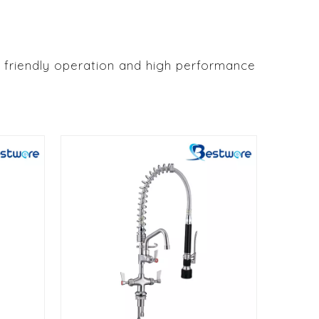
 friendly operation and high performance