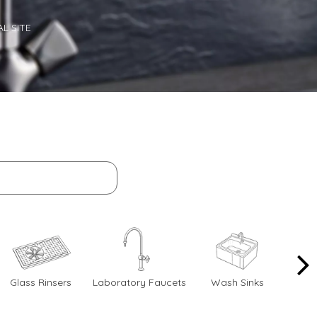
L SITE
Glass Rinsers
Laboratory Faucets
Wash Sinks