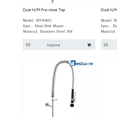
Dual H/M Pre-rinse Tap
Dual H/M
Model:
BTW803
Model:
B
Spec.:
Dual Hob Mount
Spec.:
Du
Material:
Stainless Steel 304
Material:
Inquire