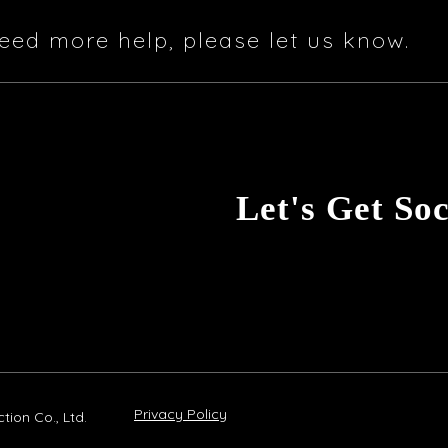
eed more help, please let us know.
Let's Get Soc
Privacy Policy
ion Co., Ltd.