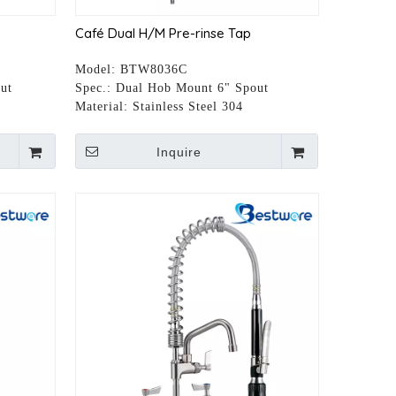
Café Dual H/M Pre-rinse Tap
Model:
BTW8036C
ut
Spec.:
Dual Hob Mount 6" Spout
Material:
Stainless Steel 304
Inquire